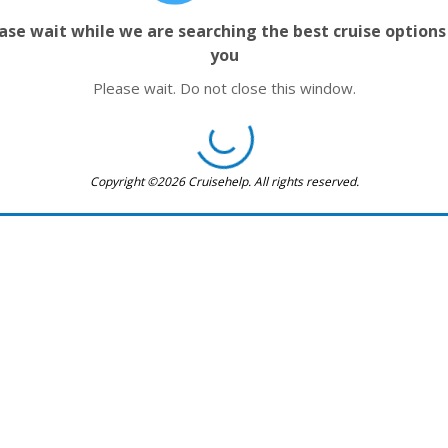
ase wait while we are searching the best cruise options
you
Please wait. Do not close this window.
Copyright ©2026 Cruisehelp. All rights reserved.