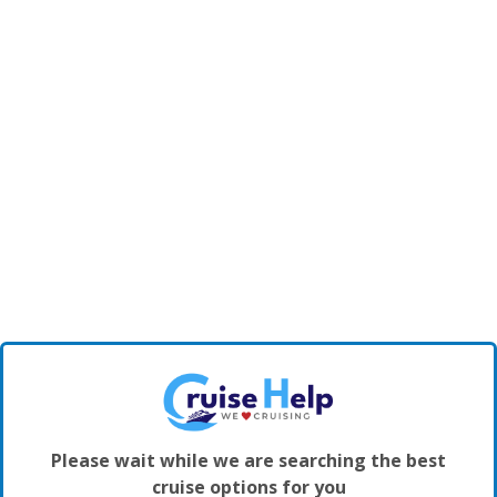
Please wait while we are searching the best
cruise options for you