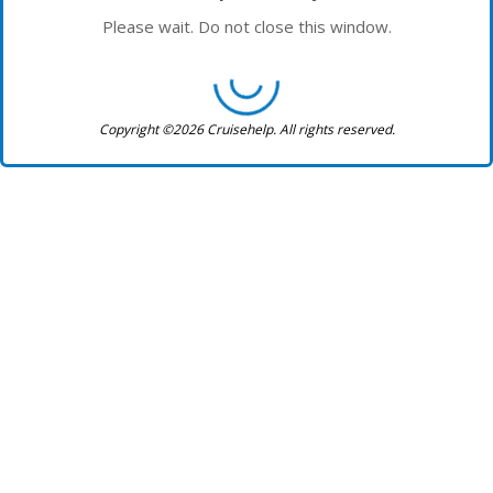
Please wait. Do not close this window.
Copyright ©2026 Cruisehelp. All rights reserved.