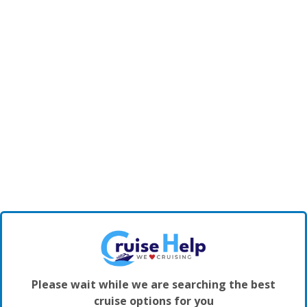
Please wait while we are searching the best
cruise options for you