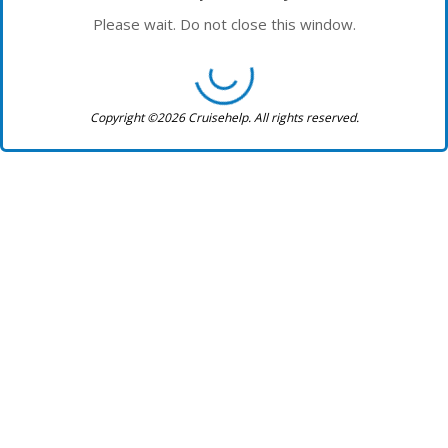
Please wait. Do not close this window.
Copyright ©2026 Cruisehelp. All rights reserved.