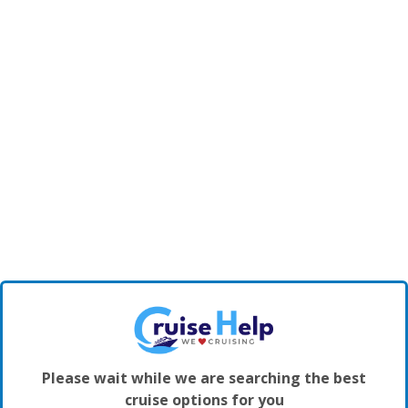
Please wait while we are searching the best
cruise options for you