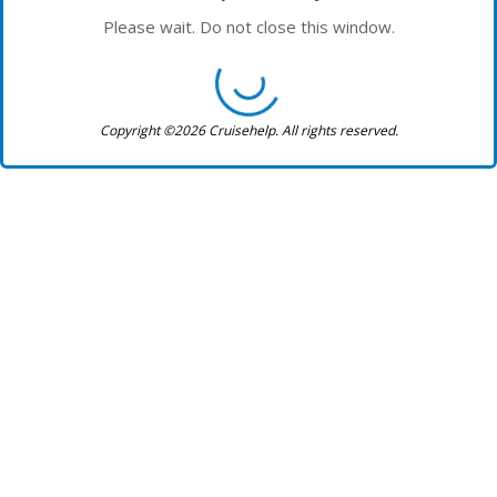
Please wait. Do not close this window.
Copyright ©2026 Cruisehelp. All rights reserved.