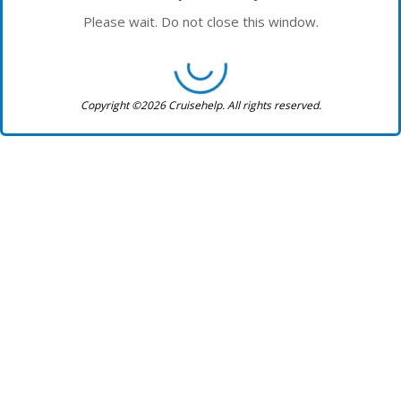
Please wait. Do not close this window.
Copyright ©2026 Cruisehelp. All rights reserved.