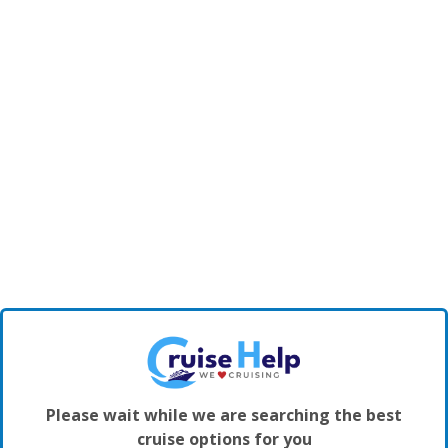
Please wait while we are searching the best
cruise options for you