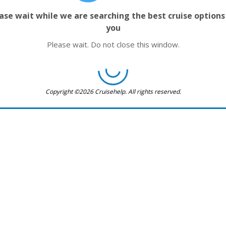
ase wait while we are searching the best cruise options
you
Please wait. Do not close this window.
Copyright ©2026 Cruisehelp. All rights reserved.