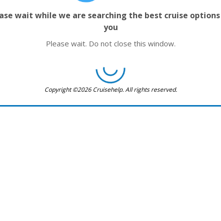
ase wait while we are searching the best cruise options
you
Please wait. Do not close this window.
Copyright ©2026 Cruisehelp. All rights reserved.