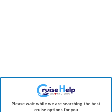
Please wait while we are searching the best
cruise options for you