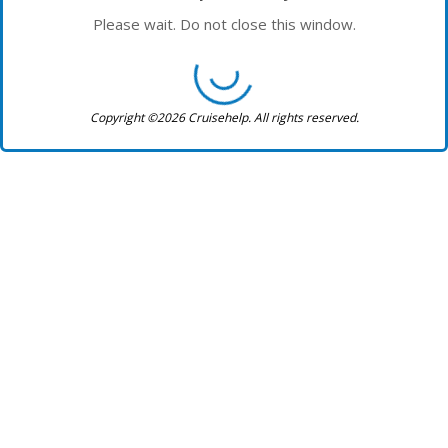
Please wait. Do not close this window.
Copyright ©2026 Cruisehelp. All rights reserved.